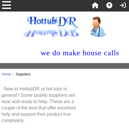
we do make house calls
Home
:: Suppliers
New to HottubDR or hot tubs in
general? Some quality suppliers are
near and ready to help. These are a
couple of the best that offer excellent
help and support their product line
completely.