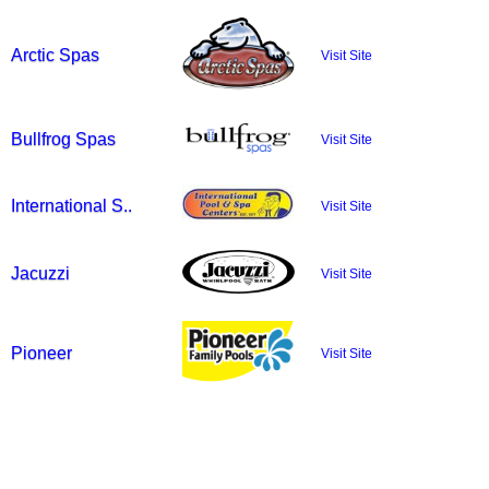
Arctic Spas
Visit Site
Bullfrog Spas
Visit Site
International S..
Visit Site
Jacuzzi
Visit Site
Pioneer
Visit Site